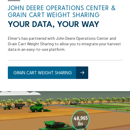
JOHN DEERE OPERATIONS CENTER &
GRAIN CART WEIGHT SHARING
YOUR DATA, YOUR WAY
Elmer's has partnered with John Deere Operations Center and
Grain Cart Weight Sharing to allow you to integrate your harvest
data in an easy-to-use platform.
GRAIN CART WEIGHT SHARING