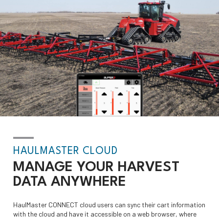
HAULMASTER CLOUD
MANAGE YOUR HARVEST
DATA
ANYWHERE
HaulMaster CONNECT cloud users can sync their cart information
with the cloud and have it accessible on a web browser, where