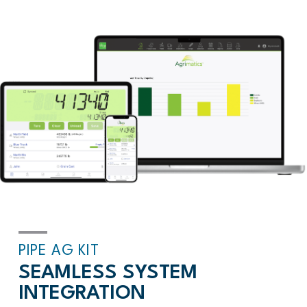
PIPE AG KIT
SEAMLESS SYSTEM
INTEGRATION