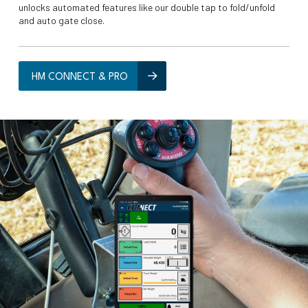
unlocks automated features like our double tap to fold/unfold
and auto gate close.
HM CONNECT & PRO