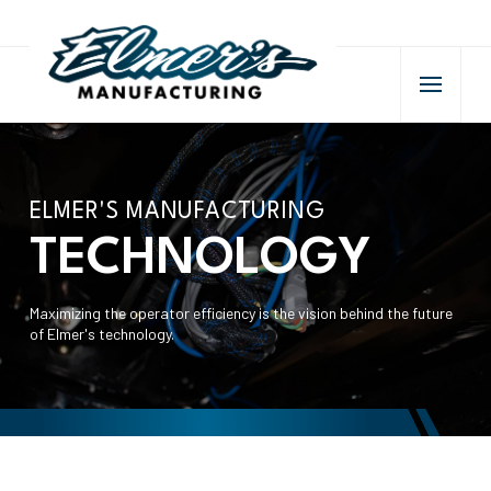
ELMER'S MANUFACTURING
TECHNOLOGY
Maximizing the operator efficiency is the vision behind the future
of Elmer's technology.