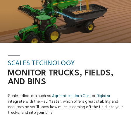
SCALES TECHNOLOGY
MONITOR
TRUCKS, FIELDS,
AND BINS
Scale indicators such as
Agrimatics Libra Cart
or
Digistar
integrate with the HaulMaster, which offers great stability and
accuracy so you'll know how much is coming off the field into your
trucks, and into your bins.