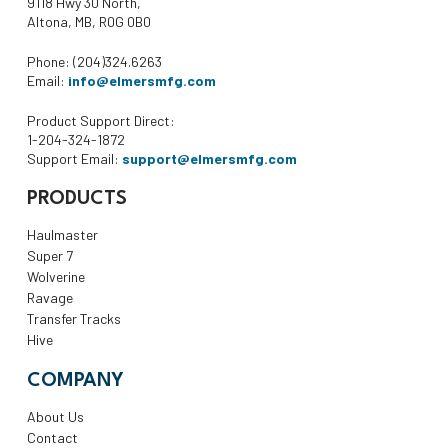
9118 Hwy 30 North,
Altona, MB, R0G 0B0
Phone: (204)324.6263
Email:
info@elmersmfg.com
Product Support Direct:
1-204-324-1872
Support Email:
support@elmersmfg.com
PRODUCTS
Haulmaster
Super 7
Wolverine
Ravage
Transfer Tracks
Hive
COMPANY
About Us
Contact