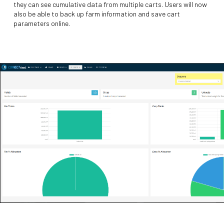
they can see cumulative data from multiple carts. Users will now
also be able to back up farm information and save cart
parameters online.