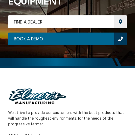
EQUIPMENT
FIND A DEALER
BOOK A DEMO
We strive to provide our customers with the best products that
will handle the roughest environments for the needs of the
progressive farmer.