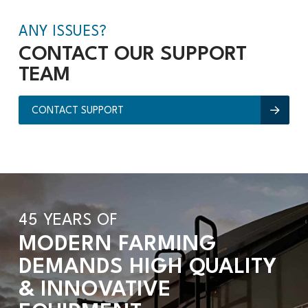
ANY ISSUES?
CONTACT OUR SUPPORT
TEAM
CONTACT SUPPORT
45 YEARS OF
MODERN FARMING
DEMANDS HIGH QUALITY
& INNOVATIVE