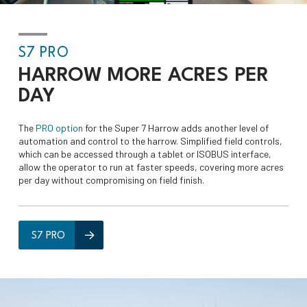
S7 PRO
HARROW
MORE ACRES
PER
DAY
The
PRO option
for the Super 7 Harrow adds another level of
automation and control to the harrow. Simplified field controls,
which can be accessed through a tablet or ISOBUS interface,
allow the operator to run at faster speeds, covering more acres
per day without compromising on field finish.
S7 PRO