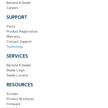
Become A Dealer
Careers
SUPPORT
Parts
Product Registration
Warranty
Contact Support
Technology
SERVICES
Become A Dealer
Dealer Login
Dealer Locator
RESOURCES
Articles
Product Brochures
Firmware