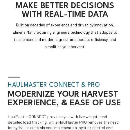
MAKE
BETTER DECISIONS
WITH
REAL-TIME DATA
Built on decades of experience and driven by innovation,
Elmer's Manufacturing engineers technology that adapts to
the demands of modern agriculture, boosts efficiency, and
simplifies your harvest.
HAULMASTER CONNECT & PRO
MODERNIZE
YOUR HARVEST
EXPERIENCE, & EASE OF USE
HaulMaster CONNECT provides you with live weights and
detailed load tracking, while HaulMaster PRO removes the need
for hydraulic controls and implements a joystick control and