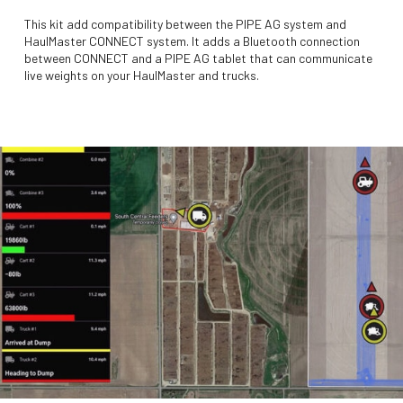
This kit add compatibility between the PIPE AG system and
HaulMaster CONNECT system. It adds a Bluetooth connection
between CONNECT and a PIPE AG tablet that can communicate
live weights on your HaulMaster and trucks.