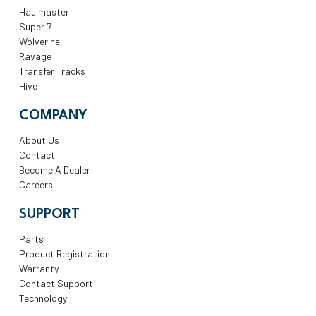
Haulmaster
Super 7
Wolverine
Ravage
Transfer Tracks
Hive
COMPANY
About Us
Contact
Become A Dealer
Careers
SUPPORT
Parts
Product Registration
Warranty
Contact Support
Technology