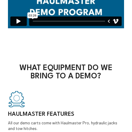
WHAT
EQUIPMENT
DO WE
BRING TO A DEMO?
HAULMASTER FEATURES
All our demo carts come with Haulmaster Pro, hydraulic jacks
and tow hitches.