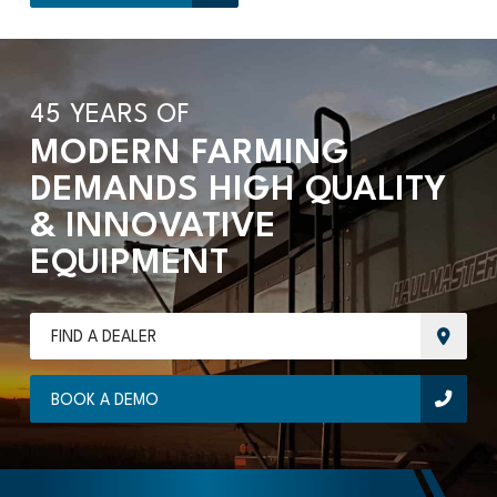
45 YEARS OF
MODERN FARMING
DEMANDS HIGH QUALITY
& INNOVATIVE
EQUIPMENT
FIND A DEALER
BOOK A DEMO