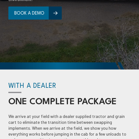
BOOK A DEMO
WITH A DEALER
ONE
COMPLETE
PACKAGE
We arrive at your field with a dealer supplied tractor and grain
cart to eliminate the transition time between swapping
implements. When we arrive at the field, we show you how
everything works before jumping in the cab for a few unloads to