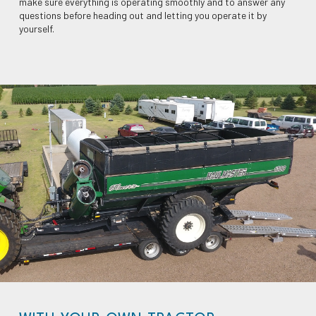
make sure everything is operating smoothly and to answer any
questions before heading out and letting you operate it by
yourself.