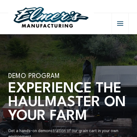
DEMO PROGRAM
EXPERIENCE THE
HAULMASTER ON
YOUR FARM
Get a hands-on demonstration of our grain cart in your own
environment.