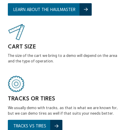
LEARN ABOUT THE HAULMASTER
CART SIZE
The size of the cart we bring to a demo will depend on the area
and the type of operation.
TRACKS OR TIRES
We usually demo with tracks, as that is what we are known for,
but we can demo tires as well if that suits your needs better.
TRACKS VS TIRES