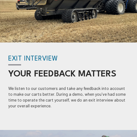
EXIT INTERVIEW
YOUR
FEEDBACK
MATTERS
We listen to our customers and take any feedback into account
to make our carts better. During a demo, when you've had some
time to operate the cart yourself, we do an exit interview about
your overall experience.