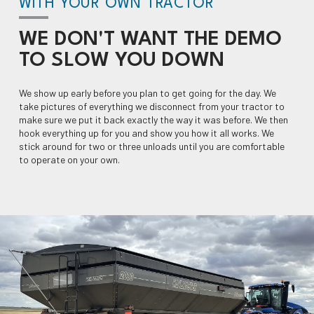
WITH YOUR OWN TRACTOR
WE DON'T WANT THE DEMO
TO
SLOW YOU DOWN
We show up early before you plan to get going for the day. We
take pictures of everything we disconnect from your tractor to
make sure we put it back exactly the way it was before. We then
hook everything up for you and show you how it all works. We
stick around for two or three unloads until you are comfortable
to operate on your own.