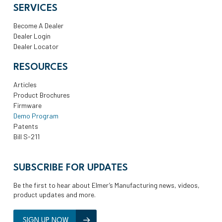
SERVICES
Become A Dealer
Dealer Login
Dealer Locator
RESOURCES
Articles
Product Brochures
Firmware
Demo Program
Patents
Bill S-211
SUBSCRIBE FOR UPDATES
Be the first to hear about Elmer’s Manufacturing news, videos,
product updates and more.
SIGN UP NOW