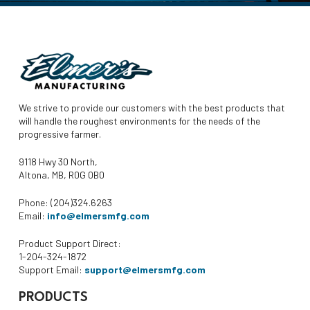
We strive to provide our customers with the best products that
will handle the roughest environments for the needs of the
progressive farmer.
9118 Hwy 30 North,
Altona, MB, R0G 0B0
Phone: (204)324.6263
Email:
info@elmersmfg.com
Product Support Direct:
1-204-324-1872
Support Email:
support@elmersmfg.com
PRODUCTS