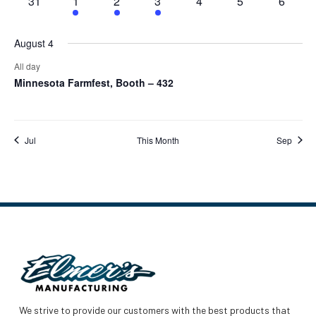
0
1
1
1
0
0
0
31
1
2
3
4
5
6
events
event
event
event
events
events
events
August 4
All day
Minnesota Farmfest, Booth – 432
Jul
This Month
Sep
We strive to provide our customers with the best products that