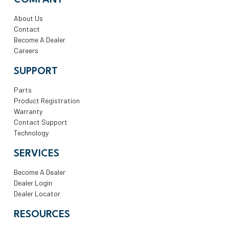
COMPANY
About Us
Contact
Become A Dealer
Careers
SUPPORT
Parts
Product Registration
Warranty
Contact Support
Technology
SERVICES
Become A Dealer
Dealer Login
Dealer Locator
RESOURCES