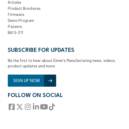
Articles
Product Brochures
Firmware
Demo Program
Patents
Bill S-211
SUBSCRIBE FOR UPDATES
Be the first to hear about Elmer’s Manufacturing news, videos,
product updates and more.
SIGN UP NOW
FOLLOW ON SOCIAL