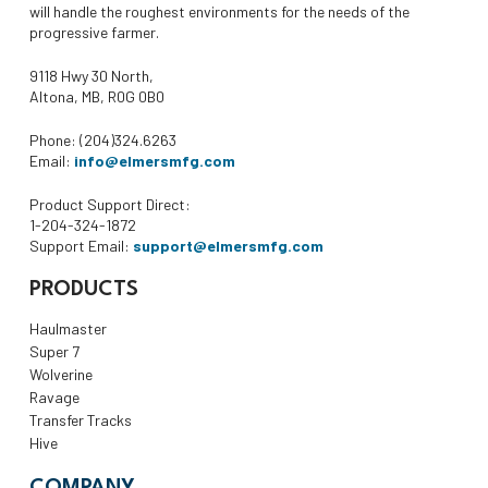
will handle the roughest environments for the needs of the
progressive farmer.
9118 Hwy 30 North,
Altona, MB, R0G 0B0
Phone: (204)324.6263
Email:
info@elmersmfg.com
Product Support Direct:
1-204-324-1872
Support Email:
support@elmersmfg.com
PRODUCTS
Haulmaster
Super 7
Wolverine
Ravage
Transfer Tracks
Hive