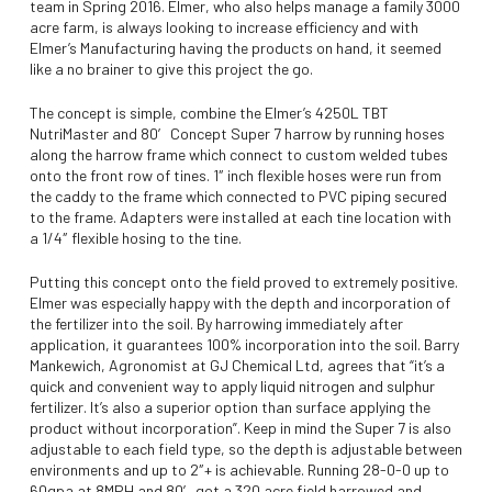
team in Spring 2016. Elmer, who also helps manage a family 3000
acre farm, is always looking to increase efficiency and with
Elmer’s Manufacturing having the products on hand, it seemed
like a no brainer to give this project the go.
The concept is simple, combine the Elmer’s 4250L TBT
NutriMaster and 80′ Concept Super 7 harrow by running hoses
along the harrow frame which connect to custom welded tubes
onto the front row of tines. 1″ inch flexible hoses were run from
the caddy to the frame which connected to PVC piping secured
to the frame. Adapters were installed at each tine location with
a 1/4″ flexible hosing to the tine.
Putting this concept onto the field proved to extremely positive.
Elmer was especially happy with the depth and incorporation of
the fertilizer into the soil. By harrowing immediately after
application, it guarantees 100% incorporation into the soil. Barry
Mankewich, Agronomist at GJ Chemical Ltd, agrees that “it’s a
quick and convenient way to apply liquid nitrogen and sulphur
fertilizer. It’s also a superior option than surface applying the
product without incorporation”. Keep in mind the Super 7 is also
adjustable to each field type, so the depth is adjustable between
environments and up to 2″+ is achievable. Running 28-0-0 up to
60gpa at 8MPH and 80′ got a 320 acre field harrowed and