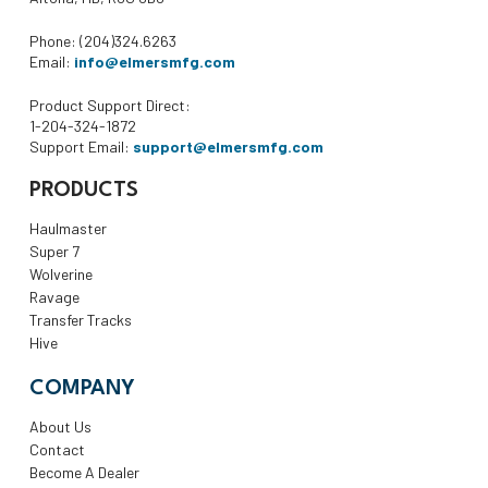
Phone: (204)324.6263
Email:
info@elmersmfg.com
Product Support Direct:
1-204-324-1872
Support Email:
support@elmersmfg.com
PRODUCTS
Haulmaster
Super 7
Wolverine
Ravage
Transfer Tracks
Hive
COMPANY
About Us
Contact
Become A Dealer