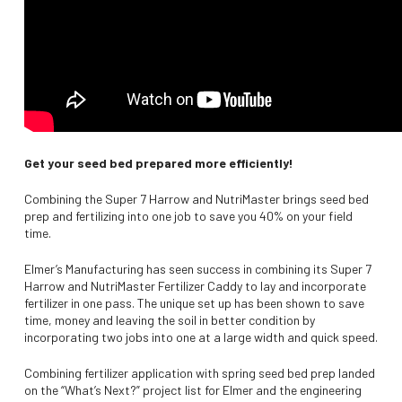
Get your seed bed prepared more efficiently!
Combining the Super 7 Harrow and NutriMaster brings seed bed
prep and fertilizing into one job to save you 40% on your field
time.
Elmer’s Manufacturing has seen success in combining its Super 7
Harrow and NutriMaster Fertilizer Caddy to lay and incorporate
fertilizer in one pass. The unique set up has been shown to save
time, money and leaving the soil in better condition by
incorporating two jobs into one at a large width and quick speed.
Combining fertilizer application with spring seed bed prep landed
on the “What’s Next?” project list for Elmer and the engineering