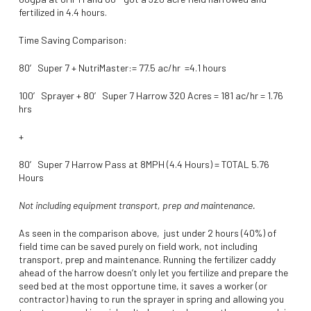
fertilized in 4.4 hours.
Time Saving Comparison:
80′ Super 7 + NutriMaster:= 77.5 ac/hr =4.1 hours
100′ Sprayer + 80′ Super 7 Harrow 320 Acres = 181 ac/hr = 1.76
hrs
+
80′ Super 7 Harrow Pass at 8MPH (4.4 Hours) = TOTAL 5.76
Hours
Not including equipment transport, prep and maintenance.
As seen in the comparison above, just under 2 hours (40%) of
field time can be saved purely on field work, not including
transport, prep and maintenance. Running the fertilizer caddy
ahead of the harrow doesn’t only let you fertilize and prepare the
seed bed at the most opportune time, it saves a worker (or
contractor) having to run the sprayer in spring and allowing you