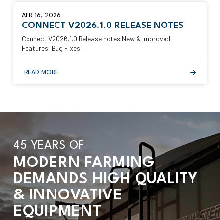
APR 16, 2026
CONNECT V2026.1.0 RELEASE NOTES
Connect V2026.1.0 Release notes New & Improved
Features, Bug Fixes.…
READ MORE
45 YEARS OF
MODERN FARMING
DEMANDS HIGH QUALITY
& INNOVATIVE
EQUIPMENT