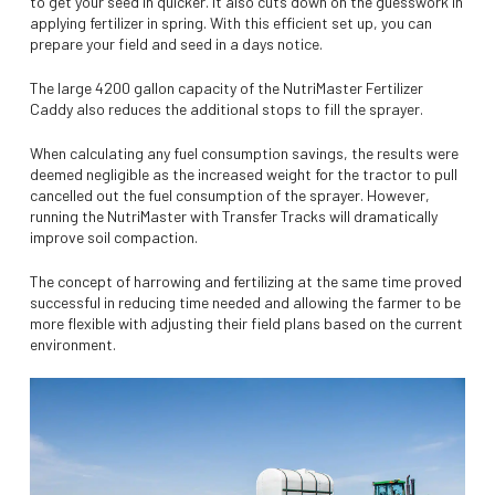
to get your seed in quicker. It also cuts down on the guesswork in
applying fertilizer in spring. With this efficient set up, you can
prepare your field and seed in a days notice.
The large 4200 gallon capacity of the NutriMaster Fertilizer
Caddy also reduces the additional stops to fill the sprayer.
When calculating any fuel consumption savings, the results were
deemed negligible as the increased weight for the tractor to pull
cancelled out the fuel consumption of the sprayer. However,
running the NutriMaster with Transfer Tracks will dramatically
improve soil compaction.
The concept of harrowing and fertilizing at the same time proved
successful in reducing time needed and allowing the farmer to be
more flexible with adjusting their field plans based on the current
environment.