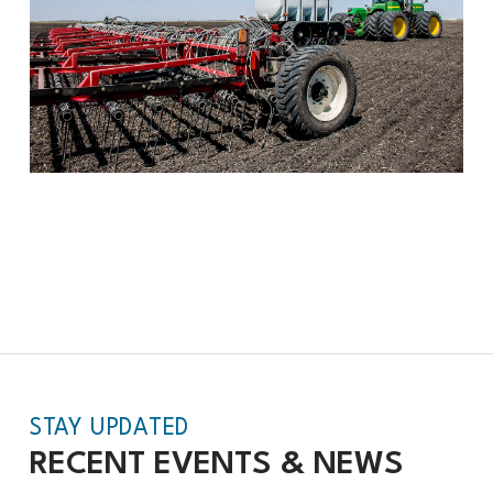
STAY UPDATED
RECENT EVENTS &
NEWS