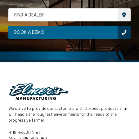
FIND A DEALER
BOOK A DEMO
We strive to provide our customers with the best products that
will handle the roughest environments for the needs of the
progressive farmer.
9118 Hwy 30 North,
Altona, MB, R0G 0B0