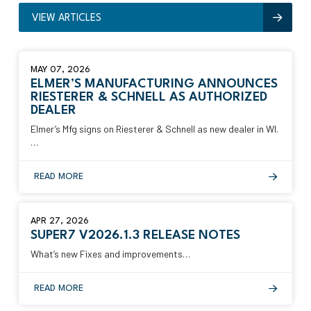
VIEW ARTICLES
MAY 07, 2026
ELMER’S MANUFACTURING ANNOUNCES
RIESTERER & SCHNELL AS AUTHORIZED
DEALER
Elmer’s Mfg signs on Riesterer & Schnell as new dealer in WI.
…
READ MORE
APR 27, 2026
SUPER7 V2026.1.3 RELEASE NOTES
What’s new Fixes and improvements…
READ MORE