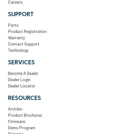
Careers
SUPPORT
Parts
Product Registration
Warranty
Contact Support
Technology
SERVICES
Become A Dealer
Dealer Login
Dealer Locator
RESOURCES
Articles
Product Brochures
Firmware
Demo Program
Patents