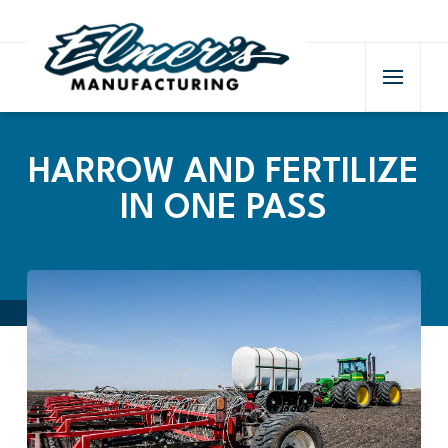
HARROW AND FERTILIZE
IN ONE PASS