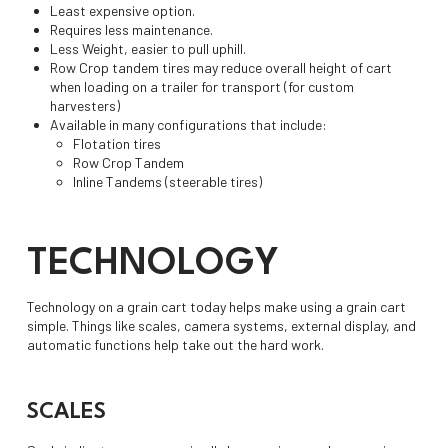
Least expensive option.
Requires less maintenance.
Less Weight, easier to pull uphill.
Row Crop tandem tires may reduce overall height of cart
when loading on a trailer for transport (for custom
harvesters)
Available in many configurations that include:
Flotation tires
Row Crop Tandem
Inline Tandems (steerable tires)
TECHNOLOGY
Technology on a grain cart today helps make using a grain cart
simple. Things like scales, camera systems, external display, and
automatic functions help take out the hard work.
SCALES