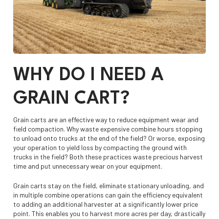
WHY DO I NEED A
GRAIN CART?
Grain carts are an effective way to reduce equipment wear and
field compaction. Why waste expensive combine hours stopping
to unload onto trucks at the end of the field? Or worse, exposing
your operation to yield loss by compacting the ground with
trucks in the field? Both these practices waste precious harvest
time and put unnecessary wear on your equipment.
Grain carts stay on the field, eliminate stationary unloading, and
in multiple combine operations can gain the efficiency equivalent
to adding an additional harvester at a significantly lower price
point. This enables you to harvest more acres per day, drastically