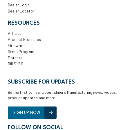
Dealer Login
Dealer Locator
RESOURCES
Articles
Product Brochures
Firmware
Demo Program
Patents
Bill S-211
SUBSCRIBE FOR UPDATES
Be the first to hear about Elmer’s Manufacturing news, videos,
product updates and more.
SIGN UP NOW
FOLLOW ON SOCIAL