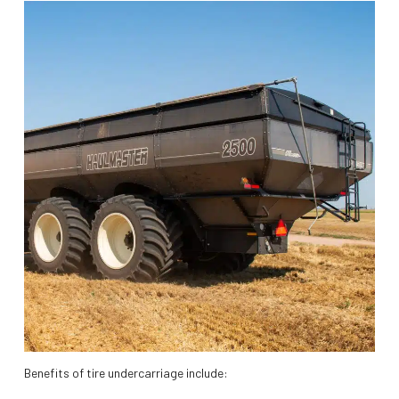
Benefits of tire undercarriage include: