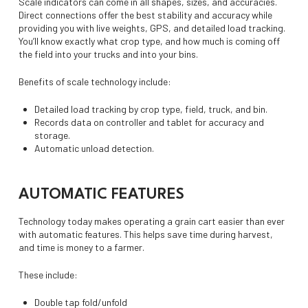
Scale indicators can come in all shapes, sizes, and accuracies.
Direct connections offer the best stability and accuracy while
providing you with live weights, GPS, and detailed load tracking.
You’ll know exactly what crop type, and how much is coming off
the field into your trucks and into your bins.
Benefits of scale technology include:
Detailed load tracking by crop type, field, truck, and bin.
Records data on controller and tablet for accuracy and
storage.
Automatic unload detection.
AUTOMATIC FEATURES
Technology today makes operating a grain cart easier than ever
with automatic features. This helps save time during harvest,
and time is money to a farmer.
These include:
Double tap fold/unfold