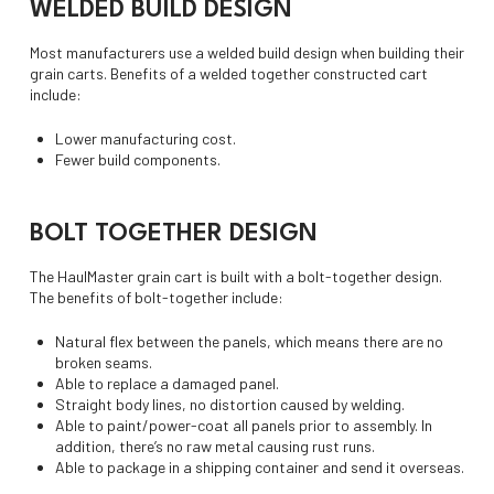
WELDED BUILD DESIGN
Most manufacturers use a welded build design when building their
grain carts. Benefits of a welded together constructed cart
include:
Lower manufacturing cost.
Fewer build components.
BOLT TOGETHER DESIGN
The HaulMaster grain cart is built with a bolt-together design.
The benefits of bolt-together include:
Natural flex between the panels, which means there are no
broken seams.
Able to replace a damaged panel.
Straight body lines, no distortion caused by welding.
Able to paint/power-coat all panels prior to assembly. In
addition, there’s no raw metal causing rust runs.
Able to package in a shipping container and send it overseas.