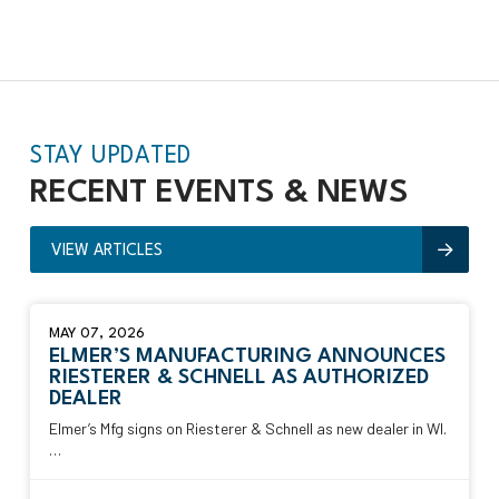
STAY UPDATED
RECENT EVENTS &
NEWS
VIEW ARTICLES
MAY 07, 2026
ELMER’S MANUFACTURING ANNOUNCES
RIESTERER & SCHNELL AS AUTHORIZED
DEALER
Elmer’s Mfg signs on Riesterer & Schnell as new dealer in WI.
…