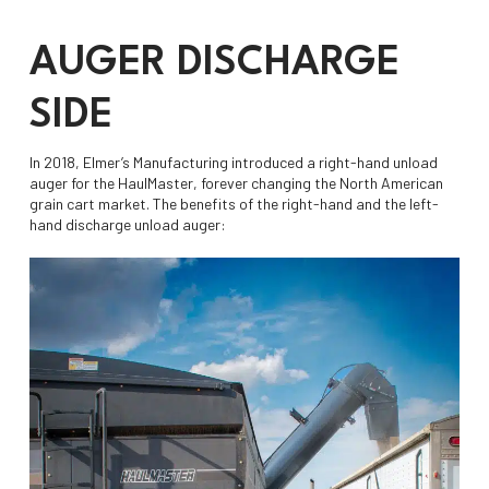
AUGER DISCHARGE
SIDE
In 2018, Elmer’s Manufacturing introduced a right-hand unload
auger for the HaulMaster, forever changing the North American
grain cart market. The benefits of the right-hand and the left-
hand discharge unload auger: