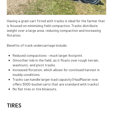
Having a grain cart fitted with tracks is ideal for the farmer that
is focused on minimizing field compaction. Tracks distribute
weight over a large area, reducing compaction and increasing
flotation.
Benefits of track undercarriage include:
Reduced compactions – much larger footprint.
Smoother ride in the field, as it floats over rough terrain,
washouts, and pivot tracks.
Increased flotation, which allows for continued harvest in
muddy conditions.
Tracks can handle larger load capacity (HaulMaster now
offers 3000-bushel carts that are standard with tracks).
No flat tires or tire blowouts.
TIRES