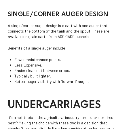
SINGLE/CORNER AUGER DESIGN
A single/corner auger design is a cart with one auger that
connects the bottom of the tank and the spout. These are
available in grain carts from 500-1500 bushels.
Benefits of a single auger include:
Fewer maintenance points.
Less Expensive.
Easier clean out between crops.
Typically built lighter.
Better auger visibility with “forward” auger.
UNDERCARRIAGES
It’s a hot topic in the agricultural industry: are tracks or tires
best? Making the choice with these two is a decision that
shouldn’t be made lightly. It’s a key consideration for any farm