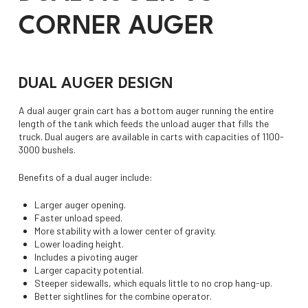
CORNER AUGER
DUAL AUGER DESIGN
A dual auger grain cart has a bottom auger running the entire
length of the tank which feeds the unload auger that fills the
truck. Dual augers are available in carts with capacities of 1100-
3000 bushels.
Benefits of a dual auger include:
Larger auger opening.
Faster unload speed.
More stability with a lower center of gravity.
Lower loading height.
Includes a pivoting auger
Larger capacity potential.
Steeper sidewalls, which equals little to no crop hang-up.
Better sightlines for the combine operator.