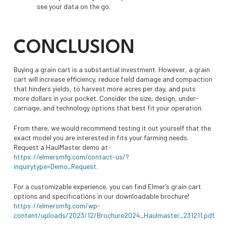
see your data on the go.
CONCLUSION
Buying a grain cart is a substantial investment. However, a grain
cart will increase efficiency, reduce field damage and compaction
that hinders yields, to harvest more acres per day, and puts
more dollars in your pocket. Consider the size, design, under-
carriage, and technology options that best fit your operation.
From there, we would recommend testing it out yourself that the
exact model you are interested in fits your farming needs.
Request a HaulMaster demo at:
https://elmersmfg.com/contact-us/?
inquirytype=Demo_Request
.
For a customizable experience, you can find Elmer’s grain cart
options and specifications in our downloadable brochure!
https://elmersmfg.com/wp-
content/uploads/2023/12/Brochure2024_Haulmaster_231211.pdf
.