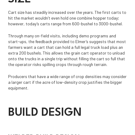
Cart size has steadily increased over the years. The first carts to
hit the market wouldn’t even hold one combine hopper today;
however, today’s carts range from 600-bushel to 3000-bushel.
Through many on-field visits, including demo programs and
start-ups, the feedback provided to Elmer’s suggests that most
farmers want a cart that can hold a full legal truck load plus an
extra 200 bushels. This allows the grain cart operator to unload
onto the trucks in a single trip without filling the cart so full that
the operator risks spilling crops through rough terrain.
Producers that have a wide range of crop densities may consider
a larger cart if the acre of low-density crop justifies the bigger
equipment.
BUILD DESIGN