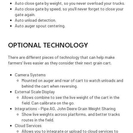
Auto close gate by weight, so you never overload your trucks.
Auto close gate by speed, so you’ll never forget to close your
gate again.
Auto unload detection.
Auto auger spout centering.
OPTIONAL TECHNOLOGY
There are different pieces of technology that can help make
farmers’ lives easier as they consider their next grain cart.
Camera Systems
Mounted on auger and rear of cart to watch unloads and
behind the cart when reversing.
External Scale Display
Allows combine to see the live weight of the cart in the
field. Can calibrate on the go.
Integrations – Pipe AG, John Deere Grain Weight Sharing
Show live weights across platforms, and better tracks
routes in the field.
Cloud Services
Allows you to integrate or upload to cloud services to