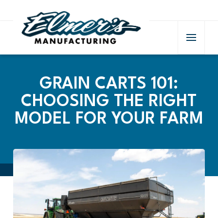
GRAIN CARTS 101:
CHOOSING THE RIGHT
MODEL FOR YOUR FARM