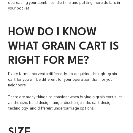
decreasing your combines idle time and putting more dollars in
your pocket.
HOW DO I KNOW
WHAT GRAIN CART IS
RIGHT FOR ME?
Every farmer harvests differently, so acquiring the right grain
cart for you will be different for your operation than for your
neighbors.
There are many things to consider when buying a grain cart such
as the size, build design, auger discharge side, cart design,
technology, and different undercarriage options.
SIZE