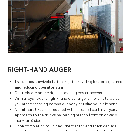
RIGHT-HAND AUGER
Tractor seat swivels further right, providing better sightlines
and reducing operator strain.
Controls are on the right, providing easier access.
With a joystick the right-hand discharge is more natural, so
you aren’t reaching across our body or using your left hand.
No full cart U-turn is required with a loaded cart in a typical
approach to the trucks by loading rear to front on driver’s
(non-tarp) side.
Upon completion of unload, the tractor and truck cab are