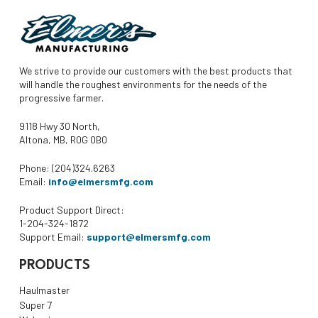
We strive to provide our customers with the best products that
will handle the roughest environments for the needs of the
progressive farmer.
9118 Hwy 30 North,
Altona, MB, R0G 0B0
Phone: (204)324.6263
Email:
info@elmersmfg.com
Product Support Direct:
1-204-324-1872
Support Email:
support@elmersmfg.com
PRODUCTS
Haulmaster
Super 7