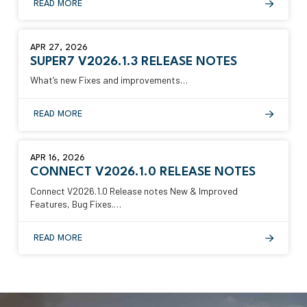
READ MORE
APR 27, 2026
SUPER7 V2026.1.3 RELEASE NOTES
What’s new Fixes and improvements…
READ MORE
APR 16, 2026
CONNECT V2026.1.0 RELEASE NOTES
Connect V2026.1.0 Release notes New & Improved
Features, Bug Fixes.…
READ MORE