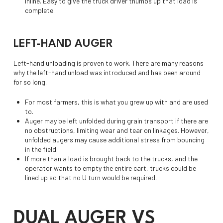
inline. Easy to give the truck driver thumbs up that load is
complete.
LEFT-HAND AUGER
Left-hand unloading is proven to work. There are many reasons
why the left-hand unload was introduced and has been around
for so long.
For most farmers, this is what you grew up with and are used
to.
Auger may be left unfolded during grain transport if there are
no obstructions, limiting wear and tear on linkages. However,
unfolded augers may cause additional stress from bouncing
in the field.
If more than a load is brought back to the trucks, and the
operator wants to empty the entire cart, trucks could be
lined up so that no U turn would be required.
DUAL AUGER VS