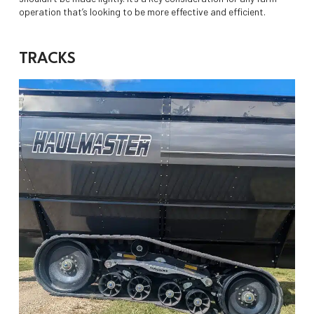
operation that’s looking to be more effective and efficient.
TRACKS