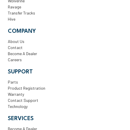
Wolverine
Ravage
Transfer Tracks
Hive
COMPANY
About Us
Contact
Become A Dealer
Careers
SUPPORT
Parts
Product Registration
Warranty
Contact Support
Technology
SERVICES
Become A Dealer