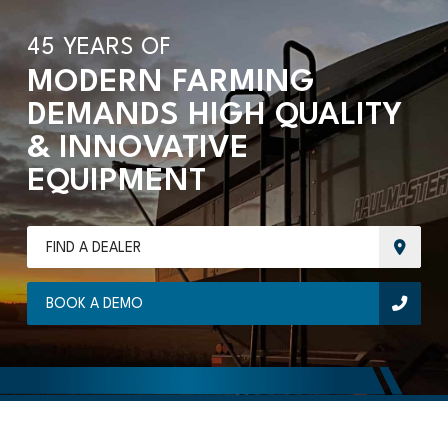
45 YEARS OF
MODERN FARMING
DEMANDS HIGH QUALITY
& INNOVATIVE
EQUIPMENT
FIND A DEALER
BOOK A DEMO