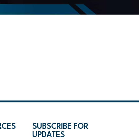
RCES
SUBSCRIBE FOR
UPDATES