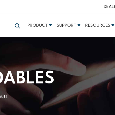
DEAL
PRODUCT
SUPPORT
RESOURCES
DABLES
outs